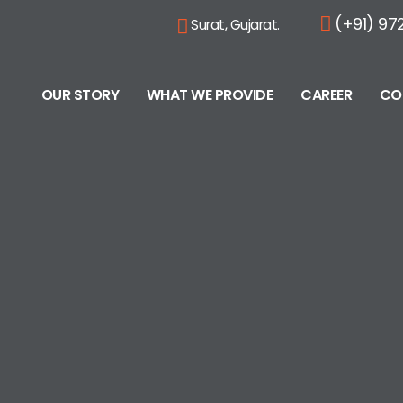
(+91) 97
Surat, Gujarat.
OUR STORY
WHAT WE PROVIDE
CAREER
CO