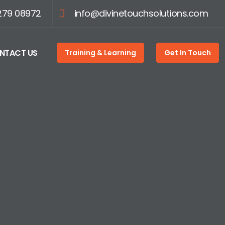
279 08972
info@divinetouchsolutions.com
NTACT US
Training & Learning
Get In Touch