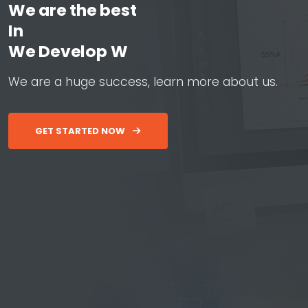
We are the best
In
W
e
D
e
v
e
l
o
p
W
e
b
&
A
p
p
W
e
a
r
e
a
h
u
g
e
s
u
c
c
e
s
s
,
l
e
a
r
n
m
o
r
e
a
b
o
u
t
u
s
.
GET STARTED NOW