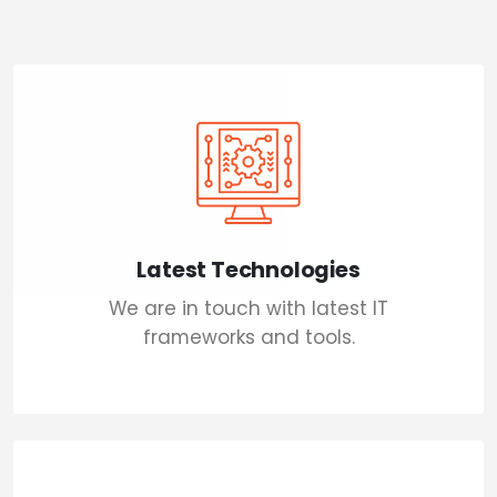
Latest Technologies
We are in touch with latest IT
frameworks and tools.