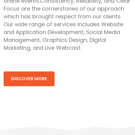
online events.Consistency, Reliability, and Clear
Focus are the cornerstones of our approach
which has brought respect from our clients.
Our wide range of services includes Website
and Application Development, Social Media
Management, Graphics Design, Digital
Marketing, and Live Webcast.
DISCOVER MORE