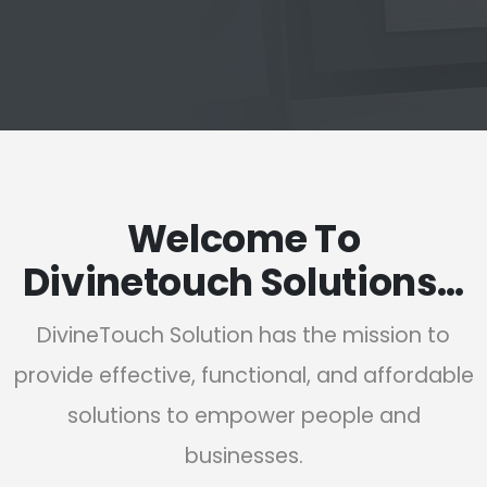
Welcome To
Divinetouch Solutions…
DivineTouch Solution has the mission to
provide effective, functional, and affordable
solutions to empower people and
businesses.