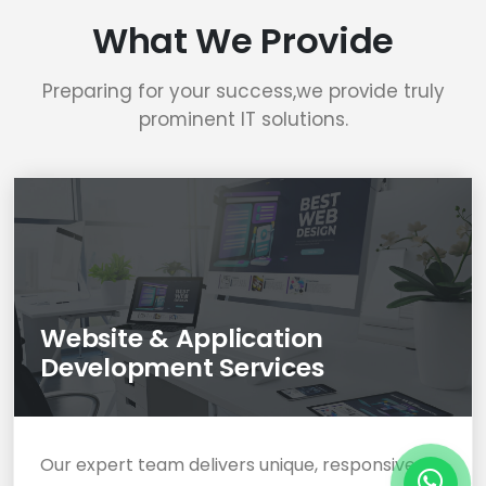
What We Provide
Preparing for your success,we provide truly
prominent IT solutions.
Website & Application
Development Services
Our expert team delivers unique, responsive