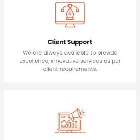
Client Support
We are always available to provide
excellence, innovative services as per
client requirements.