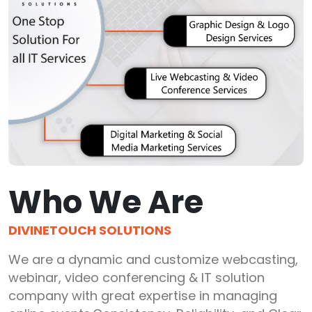
Who We Are
DIVINETOUCH SOLUTIONS
We are a dynamic and customize webcasting,
webinar, video conferencing & IT solution
company with great expertise in managing