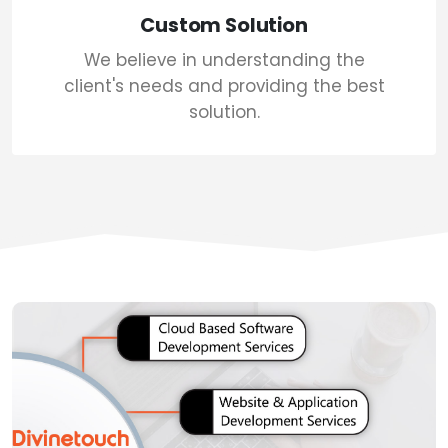
Custom Solution
We believe in understanding the
client's needs and providing the best
solution.