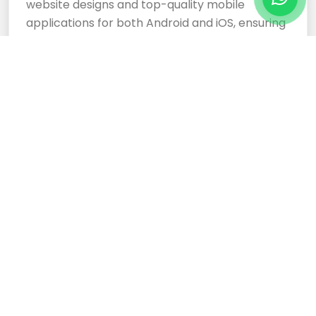
website designs and top-quality mobile
applications for both Android and iOS, ensuring
your business stands out.
Cloud Based Software
Development Services
Expertly crafted, responsive website designs
and top-tier cloud-based software
development services ensure your business