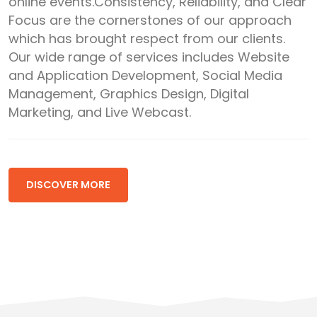
online events.Consistency, Reliability, and Clear
Focus are the cornerstones of our approach
which has brought respect from our clients.
Our wide range of services includes Website
and Application Development, Social Media
Management, Graphics Design, Digital
Marketing, and Live Webcast.
DISCOVER MORE