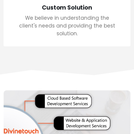
Custom Solution
We believe in understanding the
client's needs and providing the best
solution.