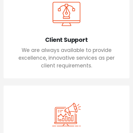
Client Support
We are always available to provide
excellence, innovative services as per
client requirements.