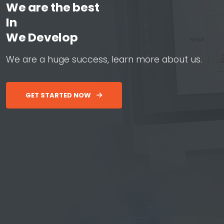
We are the best
In
W
e
D
e
v
e
l
o
p
W
e
b
&
A
W
e
a
r
e
a
h
u
g
e
s
u
c
c
e
s
s
,
l
e
a
r
n
m
o
r
e
a
b
o
u
t
u
s
.
GET STARTED NOW