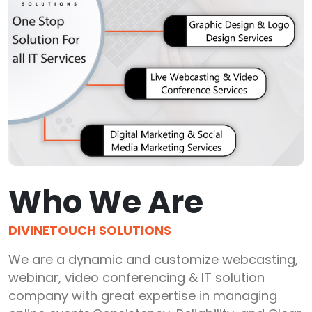
Who We Are
DIVINETOUCH SOLUTIONS
We are a dynamic and customize webcasting,
webinar, video conferencing & IT solution
company with great expertise in managing