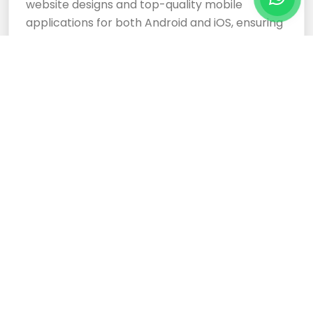
website designs and top-quality mobile
applications for both Android and iOS, ensuring
your business stands out.
Cloud Based Software
Development Services
Expertly crafted, responsive website designs
and top-tier cloud-based software
development services ensure your business