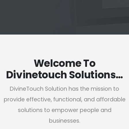
Welcome To
Divinetouch Solutions…
DivineTouch Solution has the mission to
provide effective, functional, and affordable
solutions to empower people and
businesses.