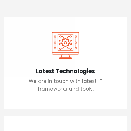
Latest Technologies
We are in touch with latest IT
frameworks and tools.