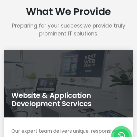
What We Provide
Preparing for your success,we provide truly
prominent IT solutions.
Website & Application
Development Services
Our expert team delivers unique, responsive