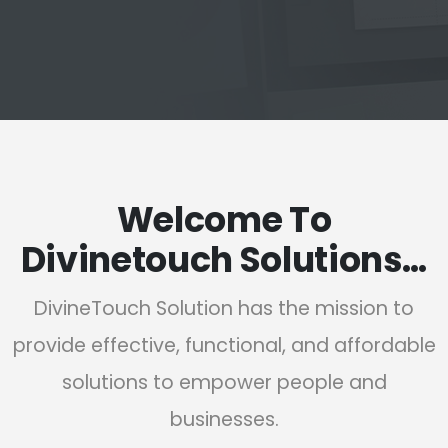
Welcome To
Divinetouch Solutions…
DivineTouch Solution has the mission to
provide effective, functional, and affordable
solutions to empower people and
businesses.