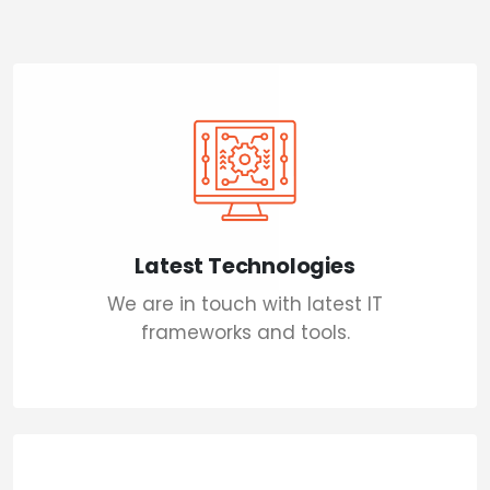
Latest Technologies
We are in touch with latest IT
frameworks and tools.