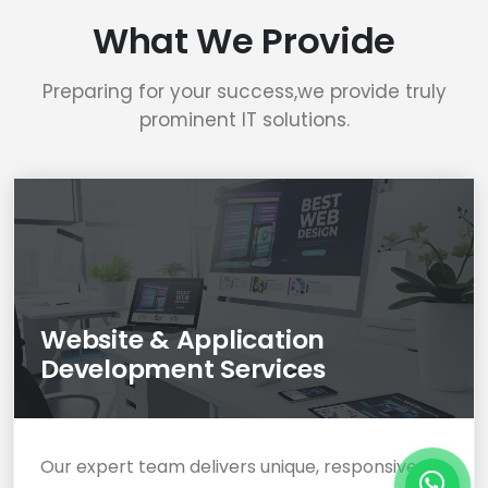
What We Provide
Preparing for your success,we provide truly
prominent IT solutions.
Website & Application
Development Services
Our expert team delivers unique, responsive