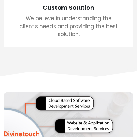
Custom Solution
We believe in understanding the
client's needs and providing the best
solution.