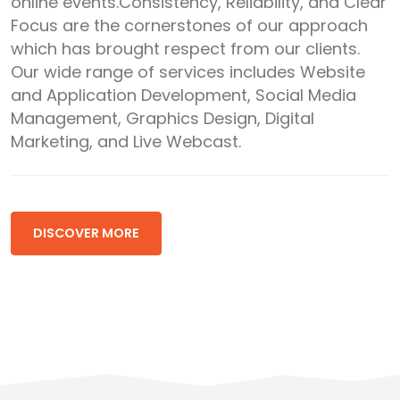
online events.Consistency, Reliability, and Clear
Focus are the cornerstones of our approach
which has brought respect from our clients.
Our wide range of services includes Website
and Application Development, Social Media
Management, Graphics Design, Digital
Marketing, and Live Webcast.
DISCOVER MORE