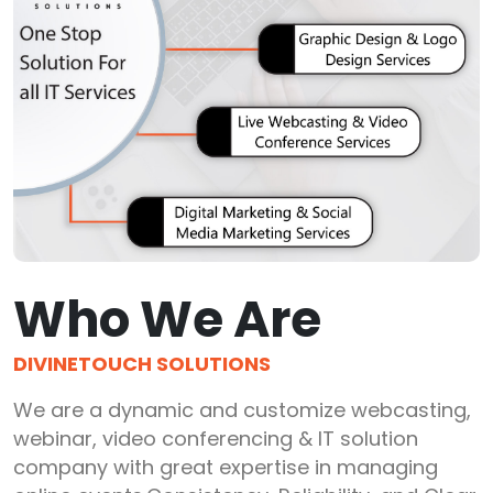
Who We Are
DIVINETOUCH SOLUTIONS
We are a dynamic and customize webcasting,
webinar, video conferencing & IT solution
company with great expertise in managing