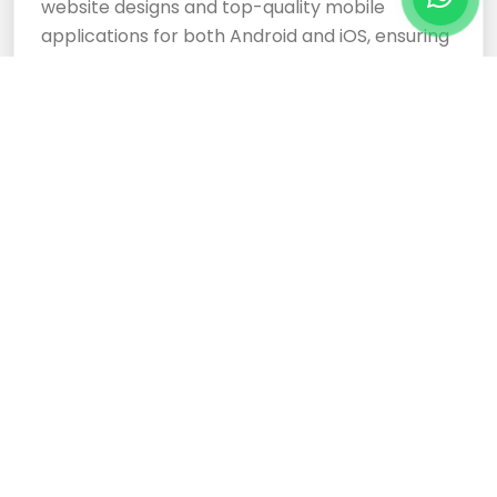
website designs and top-quality mobile
applications for both Android and iOS, ensuring
your business stands out.
Cloud Based Software
Development Services
Expertly crafted, responsive website designs
and top-tier cloud-based software
development services ensure your business