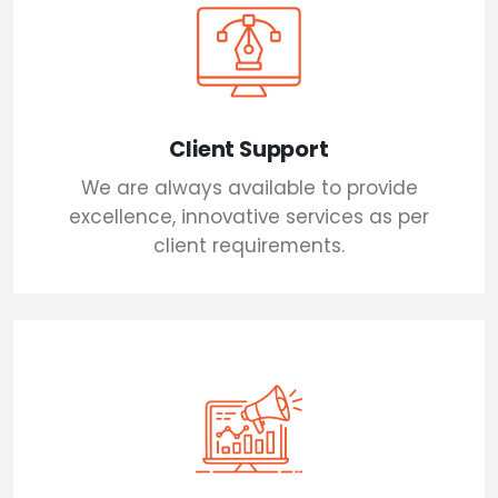
Client Support
We are always available to provide
excellence, innovative services as per
client requirements.