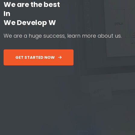
We are the best
In
W
e
D
e
v
e
l
o
p
W
e
b
&
A
p
W
e
a
r
e
a
h
u
g
e
s
u
c
c
e
s
s
,
l
e
a
r
n
m
o
r
e
a
b
o
u
t
u
s
.
GET STARTED NOW