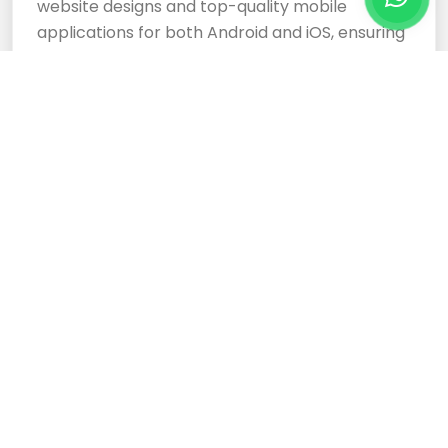
website designs and top-quality mobile
applications for both Android and iOS, ensuring
your business stands out.
Cloud Based Software
Development Services
Expertly crafted, responsive website designs
and top-tier cloud-based software
development services ensure your business