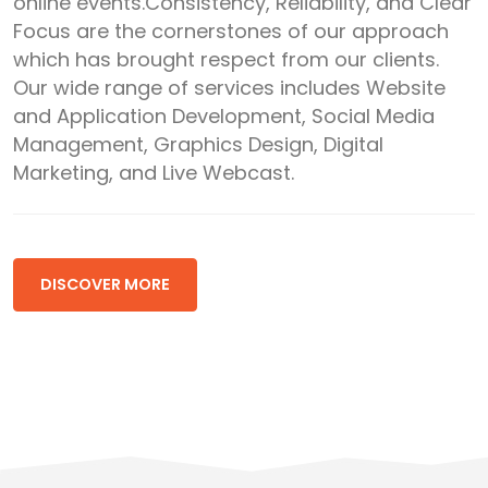
online events.Consistency, Reliability, and Clear
Focus are the cornerstones of our approach
which has brought respect from our clients.
Our wide range of services includes Website
and Application Development, Social Media
Management, Graphics Design, Digital
Marketing, and Live Webcast.
DISCOVER MORE