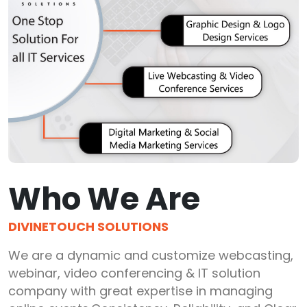
Who We Are
DIVINETOUCH SOLUTIONS
We are a dynamic and customize webcasting,
webinar, video conferencing & IT solution
company with great expertise in managing