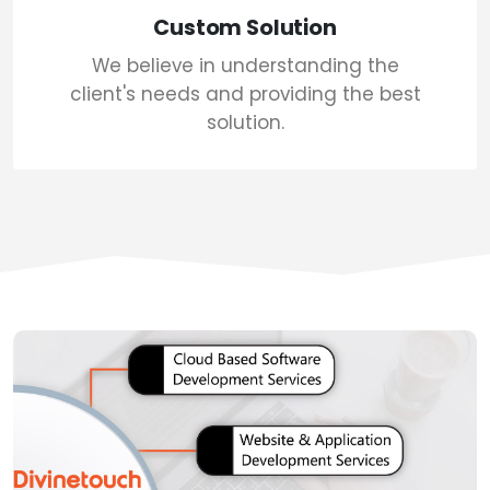
Custom Solution
We believe in understanding the
client's needs and providing the best
solution.