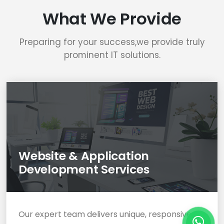
What We Provide
Preparing for your success,we provide truly
prominent IT solutions.
Website & Application
Development Services
Our expert team delivers unique, responsive