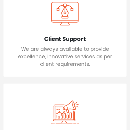
Client Support
We are always available to provide
excellence, innovative services as per
client requirements.