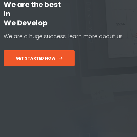
We are the best
In
W
e
D
e
v
e
l
o
p
W
e
b
&
W
e
a
r
e
a
h
u
g
e
s
u
c
c
e
s
s
,
l
e
a
r
n
m
o
r
e
a
b
o
u
t
u
s
.
GET STARTED NOW