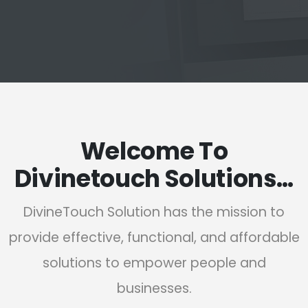
Welcome To
Divinetouch Solutions…
DivineTouch Solution has the mission to
provide effective, functional, and affordable
solutions to empower people and
businesses.