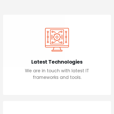
Latest Technologies
We are in touch with latest IT
frameworks and tools.