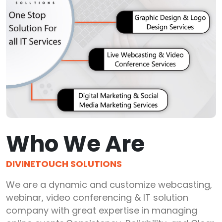
Who We Are
DIVINETOUCH SOLUTIONS
We are a dynamic and customize webcasting,
webinar, video conferencing & IT solution
company with great expertise in managing