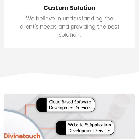
Custom Solution
We believe in understanding the
client's needs and providing the best
solution.