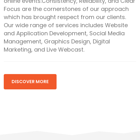
online events.Consistency, Reliability, and Clear
Focus are the cornerstones of our approach
which has brought respect from our clients.
Our wide range of services includes Website
and Application Development, Social Media
Management, Graphics Design, Digital
Marketing, and Live Webcast.
DISCOVER MORE