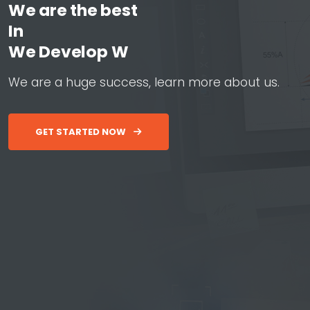
We are the best
In
W
e
D
e
v
e
l
o
p
W
e
b
&
A
p
W
e
a
r
e
a
h
u
g
e
s
u
c
c
e
s
s
,
l
e
a
r
n
m
o
r
e
a
b
o
u
t
u
s
.
GET STARTED NOW