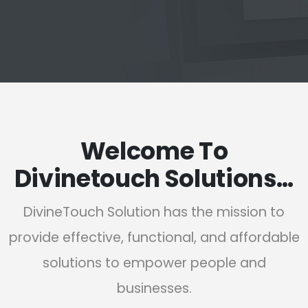
Welcome To
Divinetouch Solutions…
DivineTouch Solution has the mission to
provide effective, functional, and affordable
solutions to empower people and
businesses.