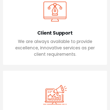
Client Support
We are always available to provide
excellence, innovative services as per
client requirements.