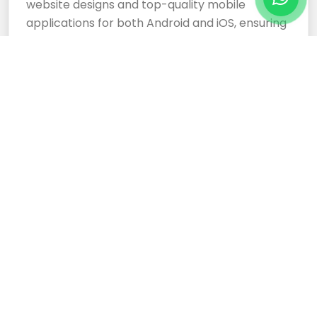
website designs and top-quality mobile
applications for both Android and iOS, ensuring
your business stands out.
Cloud Based Software
Development Services
Expertly crafted, responsive website designs
and top-tier cloud-based software
development services ensure your business