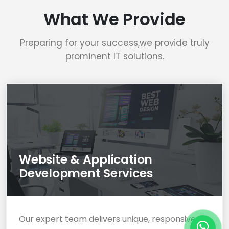
What We Provide
Preparing for your success,we provide truly
prominent IT solutions.
Website & Application
Development Services
Our expert team delivers unique, responsive