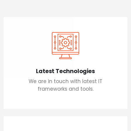
Latest Technologies
We are in touch with latest IT
frameworks and tools.