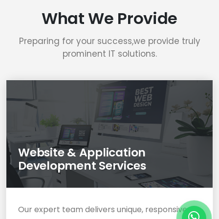
What We Provide
Preparing for your success,we provide truly
prominent IT solutions.
Website & Application
Development Services
Our expert team delivers unique, responsive