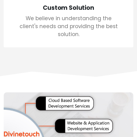
Custom Solution
We believe in understanding the
client's needs and providing the best
solution.