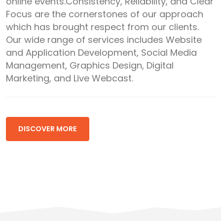
online events.Consistency, Reliability, and Clear
Focus are the cornerstones of our approach
which has brought respect from our clients.
Our wide range of services includes Website
and Application Development, Social Media
Management, Graphics Design, Digital
Marketing, and Live Webcast.
DISCOVER MORE