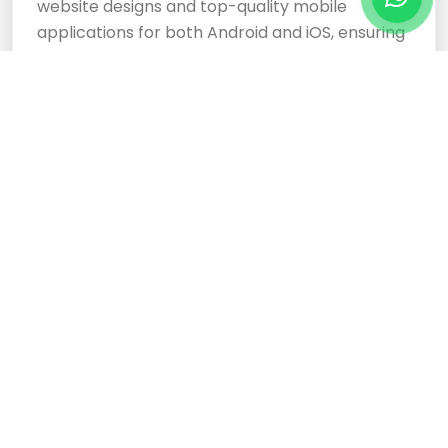
website designs and top-quality mobile
applications for both Android and iOS, ensuring
your business stands out.
Cloud Based Software
Development Services
Expertly crafted, responsive website designs
and top-tier cloud-based software
development services ensure your business