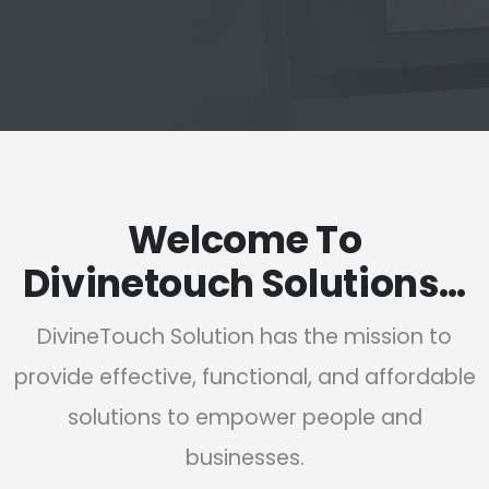
Welcome To
Divinetouch Solutions…
DivineTouch Solution has the mission to
provide effective, functional, and affordable
solutions to empower people and
businesses.