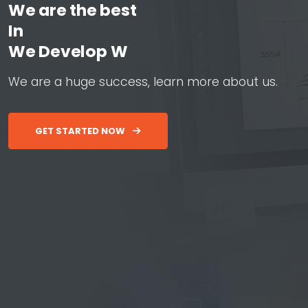
We are the best
In
W
e
D
e
v
e
l
o
p
W
e
b
&
A
p
W
e
a
r
e
a
h
u
g
e
s
u
c
c
e
s
s
,
l
e
a
r
n
m
o
r
e
a
b
o
u
t
u
s
.
GET STARTED NOW