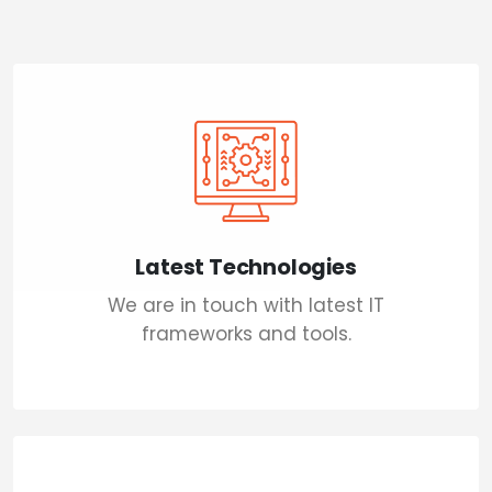
Latest Technologies
We are in touch with latest IT
frameworks and tools.