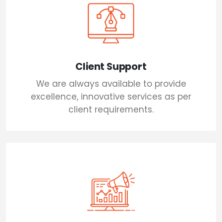
Client Support
We are always available to provide
excellence, innovative services as per
client requirements.