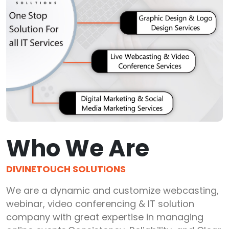
Who We Are
DIVINETOUCH SOLUTIONS
We are a dynamic and customize webcasting,
webinar, video conferencing & IT solution
company with great expertise in managing