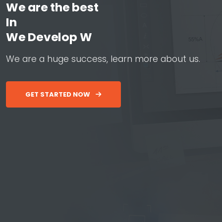
We are the best
In
W
e
D
e
v
e
l
o
p
W
e
b
&
A
p
W
e
a
r
e
a
h
u
g
e
s
u
c
c
e
s
s
,
l
e
a
r
n
m
o
r
e
a
b
o
u
t
u
s
.
GET STARTED NOW