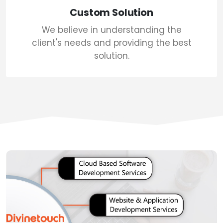
Custom Solution
We believe in understanding the
client's needs and providing the best
solution.