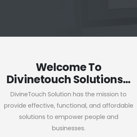
Welcome To
Divinetouch Solutions…
DivineTouch Solution has the mission to
provide effective, functional, and affordable
solutions to empower people and
businesses.