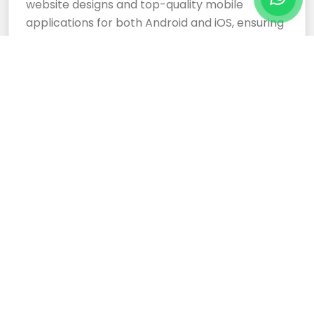
website designs and top-quality mobile
applications for both Android and iOS, ensuring
your business stands out.
Cloud Based Software
Development Services
Expertly crafted, responsive website designs
and top-tier cloud-based software
development services ensure your business