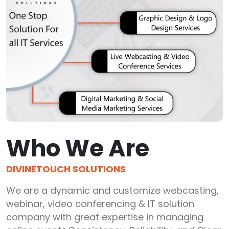
Who We Are
DIVINETOUCH SOLUTIONS
We are a dynamic and customize webcasting,
webinar, video conferencing & IT solution
company with great expertise in managing