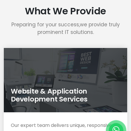
What We Provide
Preparing for your success,we provide truly
prominent IT solutions.
Website & Application
Development Services
Our expert team delivers unique, responsive