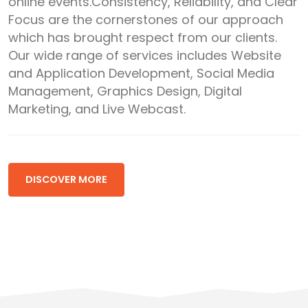
online events.Consistency, Reliability, and Clear
Focus are the cornerstones of our approach
which has brought respect from our clients.
Our wide range of services includes Website
and Application Development, Social Media
Management, Graphics Design, Digital
Marketing, and Live Webcast.
DISCOVER MORE