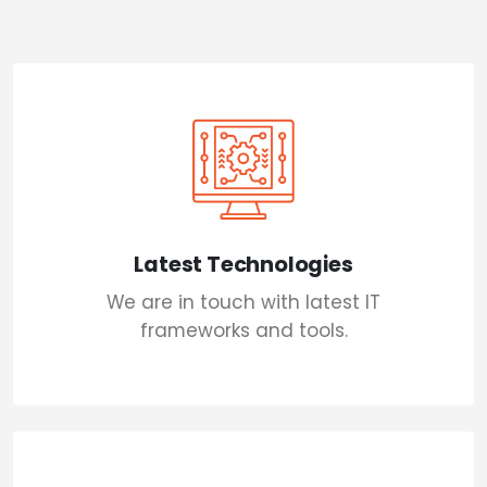
Latest Technologies
We are in touch with latest IT
frameworks and tools.