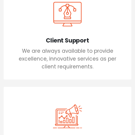
Client Support
We are always available to provide
excellence, innovative services as per
client requirements.