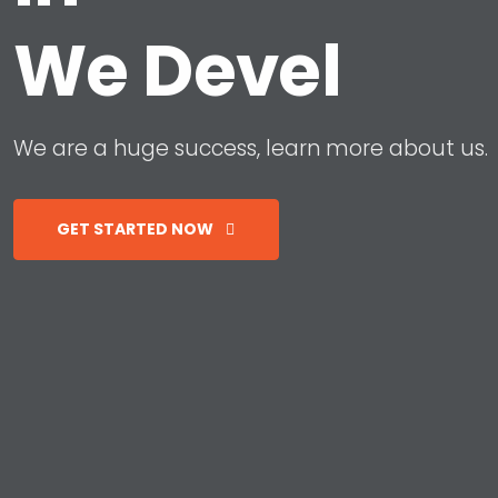
W
e
D
e
v
e
l
o
p
W
e
a
r
e
a
h
u
g
e
s
u
c
c
e
s
s
,
l
e
a
r
n
m
o
r
e
a
b
o
u
t
u
s
.
GET STARTED NOW