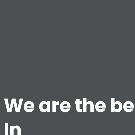
We are the be
In