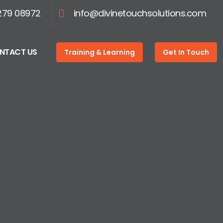
279 08972
info@divinetouchsolutions.com
NTACT US
Training & Learning
Get In Touch