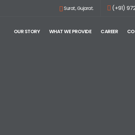
(+91) 97
Surat, Gujarat.
OUR STORY
WHAT WE PROVIDE
CAREER
CO