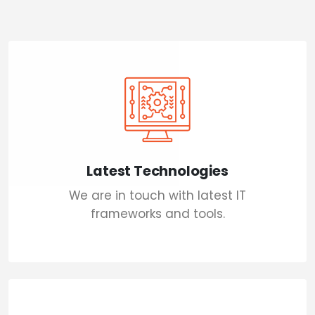
Latest Technologies
We are in touch with latest IT
frameworks and tools.