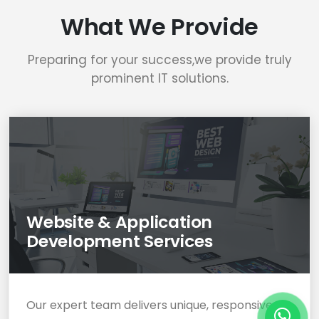
What We Provide
Preparing for your success,we provide truly
prominent IT solutions.
Website & Application
Development Services
Our expert team delivers unique, responsive