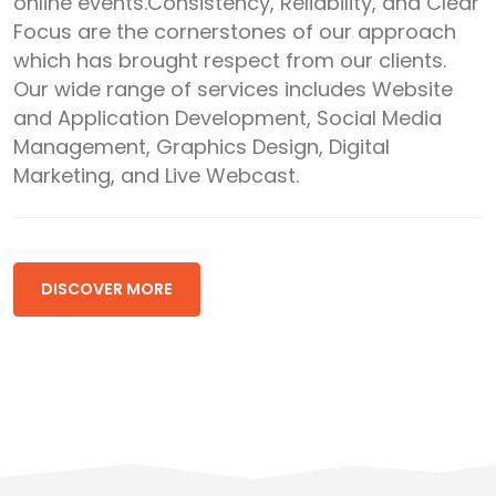
online events.Consistency, Reliability, and Clear
Focus are the cornerstones of our approach
which has brought respect from our clients.
Our wide range of services includes Website
and Application Development, Social Media
Management, Graphics Design, Digital
Marketing, and Live Webcast.
DISCOVER MORE