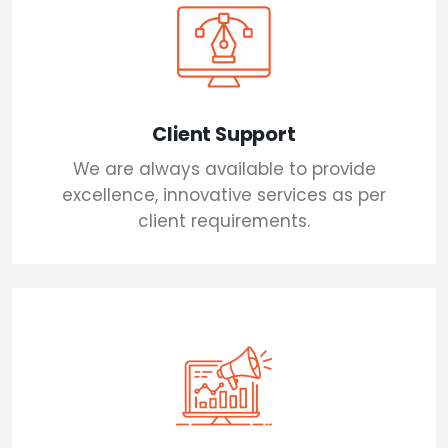
Client Support
We are always available to provide
excellence, innovative services as per
client requirements.