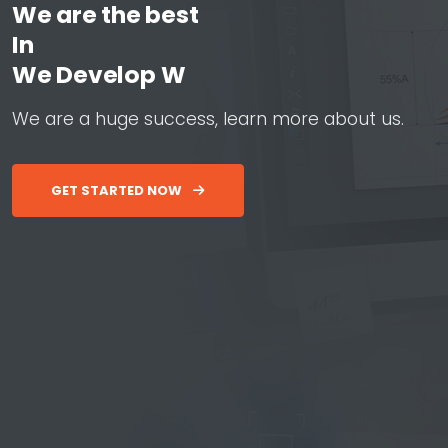
We are the best
In
W
e
D
e
v
e
l
o
p
W
e
b
&
A
p
W
e
a
r
e
a
h
u
g
e
s
u
c
c
e
s
s
,
l
e
a
r
n
m
o
r
e
a
b
o
u
t
u
s
.
GET STARTED NOW