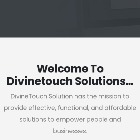
Welcome To
Divinetouch Solutions…
DivineTouch Solution has the mission to
provide effective, functional, and affordable
solutions to empower people and
businesses.