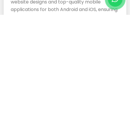
website designs and top-quality mobile
applications for both Android and iOS, ensuring
your business stands out.
Cloud Based Software
Development Services
Expertly crafted, responsive website designs
and top-tier cloud-based software
development services ensure your business