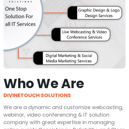
Who We Are
DIVINETOUCH SOLUTIONS
We are a dynamic and customize webcasting,
webinar, video conferencing & IT solution
company with great expertise in managing