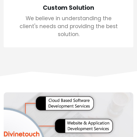
Custom Solution
We believe in understanding the
client's needs and providing the best
solution.