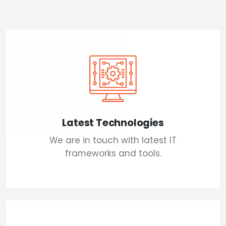
Latest Technologies
We are in touch with latest IT
frameworks and tools.