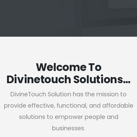
Welcome To
Divinetouch Solutions…
DivineTouch Solution has the mission to
provide effective, functional, and affordable
solutions to empower people and
businesses.