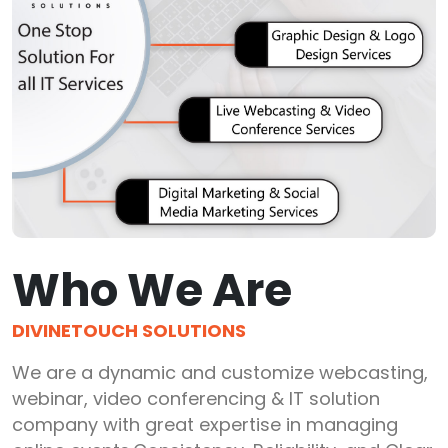
Who We Are
DIVINETOUCH SOLUTIONS
We are a dynamic and customize webcasting,
webinar, video conferencing & IT solution
company with great expertise in managing