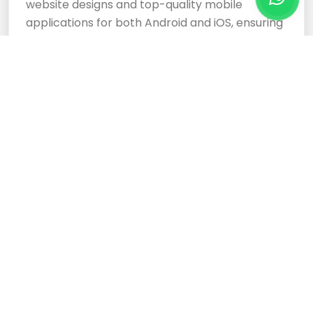
website designs and top-quality mobile
applications for both Android and iOS, ensuring
your business stands out.
Cloud Based Software
Development Services
Expertly crafted, responsive website designs
and top-tier cloud-based software
development services ensure your business