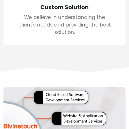
Custom Solution
We believe in understanding the
client's needs and providing the best
solution.