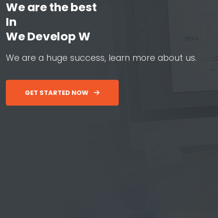
We are the best
In
W
e
D
e
v
e
l
o
p
W
e
b
&
A
p
p
W
e
a
r
e
a
h
u
g
e
s
u
c
c
e
s
s
,
l
e
a
r
n
m
o
r
e
a
b
o
u
t
u
s
.
GET STARTED NOW