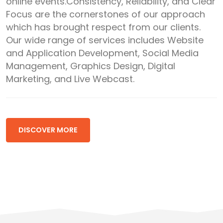
online events.Consistency, Reliability, and Clear
Focus are the cornerstones of our approach
which has brought respect from our clients.
Our wide range of services includes Website
and Application Development, Social Media
Management, Graphics Design, Digital
Marketing, and Live Webcast.
DISCOVER MORE