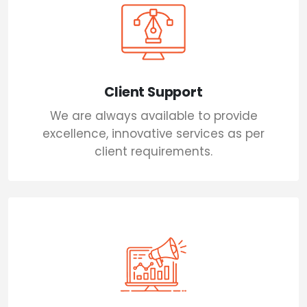
Client Support
We are always available to provide
excellence, innovative services as per
client requirements.