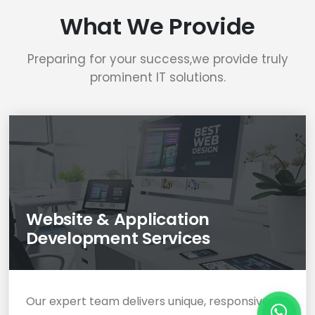
What We Provide
Preparing for your success,we provide truly
prominent IT solutions.
Website & Application
Development Services
Our expert team delivers unique, responsive